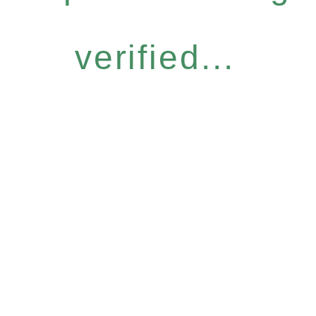
verified...