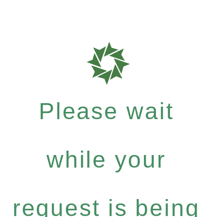
Please wait
while your
request is being