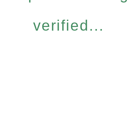
verified...