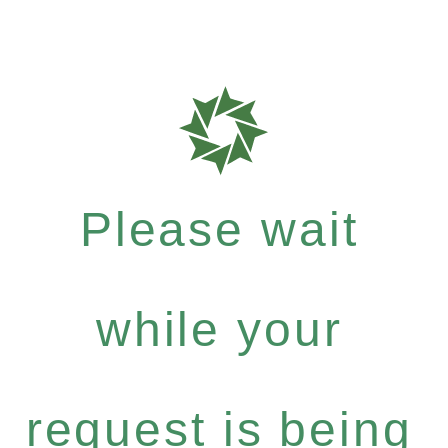
Please wait
while your
request is being