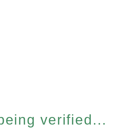
eing verified...