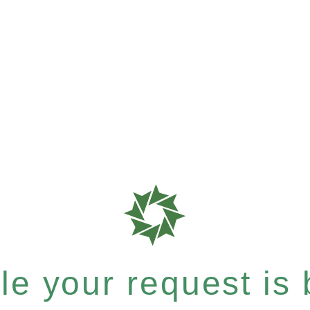
e your request is b