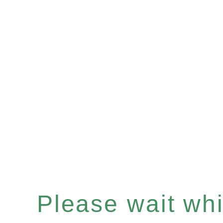
Please wait whil