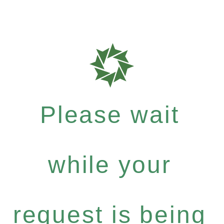
Please wait
while your
request is being