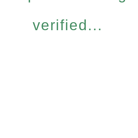
verified...