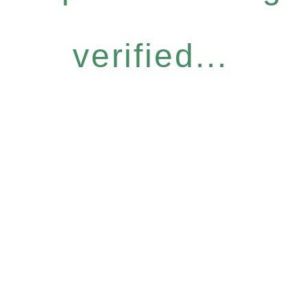
verified...