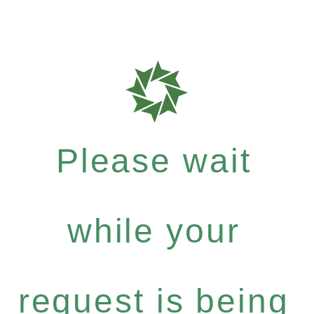
Please wait
while your
request is being